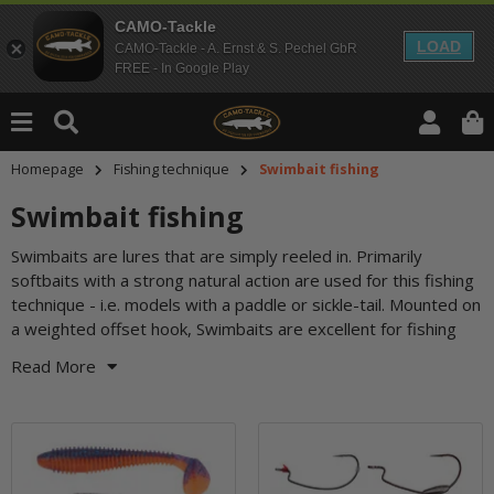
CAMO-Tackle
LOAD
CAMO-Tackle - A. Ernst & S. Pechel GbR
FREE - In Google Play
Homepage
Fishing technique
Swimbait fishing
Swimbait fishing
Swimbaits are lures that are simply reeled in. Primarily
among water lilies, weeds and vegetation. But even in the
softbaits with a strong natural action are used for this fishing
open water, the provocative flanking and tail-wagging
technique - i.e. models with a paddle or sickle-tail. Mounted on
a weighted offset hook, Swimbaits are excellent for fishing
Read More