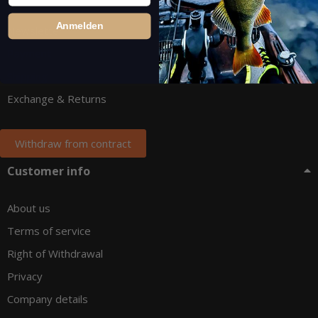
Anmelden
Newsletter
Payment
Shipping
Exchange & Returns
Withdraw from contract
Customer info
About us
Terms of service
Right of Withdrawal
Privacy
Company details