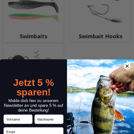
Swimbaits
Swimbait Hooks
Jetzt 5 %
sparen!
Swimbait Weights
Melde dich hier zu unserem
Newsletter an und spare 5 % auf
deine Bestellung!
Vorname
Nachname
Email
Service