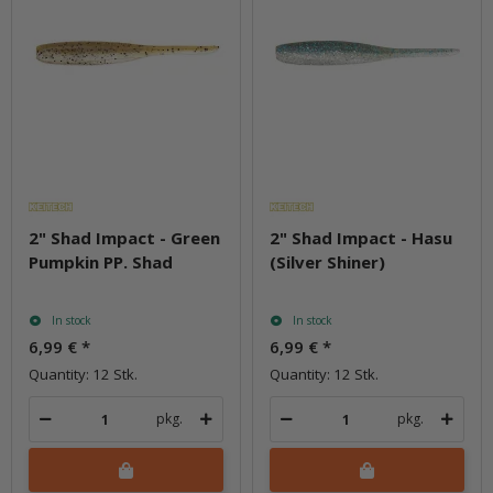
2" Shad Impact - Green
2" Shad Impact - Hasu
Pumpkin PP. Shad
(Silver Shiner)
In stock
In stock
6,99 €
*
6,99 €
*
Quantity: 12 Stk.
Quantity: 12 Stk.
pkg.
pkg.