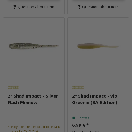
Question about item
Question about item
2" Shad Impact - Silver
2" Shad Impact - Vio
Flash Minnow
Greenie (BA-Edition)
In stock
6,99 €
*
Already reordered, expected to be back
in stock by 25.09.2026.