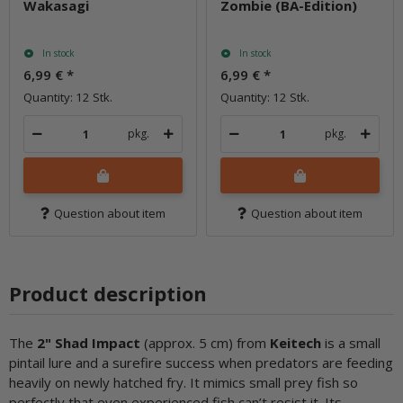
Wakasagi
Zombie (BA-Edition)
In stock
In stock
6,99 €
*
6,99 €
*
Quantity: 12 Stk.
Quantity: 12 Stk.
pkg.
pkg.
Question about item
Question about item
Product description
The
2" Shad Impact
(approx. 5 cm) from
Keitech
is a small
pintail lure and a surefire success when predators are feeding
heavily on newly hatched fry. It mimics small prey fish so
perfectly that even experienced fish can’t resist it. Its