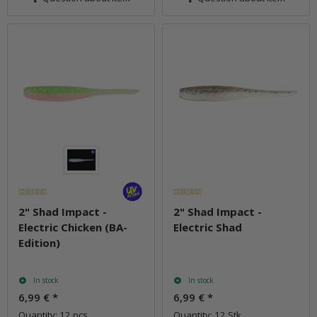
2" Shad Impact -
2" Shad Impact -
Electric Chicken (BA-
Electric Shad
Edition)
In stock
In stock
6,99 €
*
6,99 €
*
Quantity: 12 pcs.
Quantity: 12 Stk.