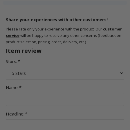
Share your experiences with other customers!
Please rate only your experience with the product. Our
customer
service
will be happy to receive any other concerns (feedback on
product selection, pricing, order, delivery, etc.).
Item review
Stars:
*
Name:
*
Headline:
*