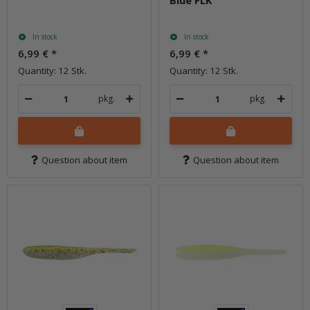
Blue FLK
In stock
In stock
6,99 €
*
6,99 €
*
Quantity: 12 Stk.
Quantity: 12 Stk.
pkg.
pkg.
Question about item
Question about item