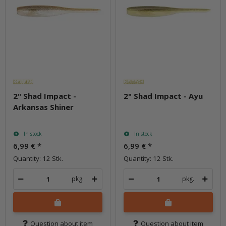
2" Shad Impact -
2" Shad Impact - Ayu
Arkansas Shiner
In stock
In stock
6,99 €
*
6,99 €
*
Quantity: 12 Stk.
Quantity: 12 Stk.
pkg.
pkg.
Question about item
Question about item