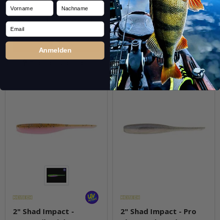
Vorname
Nachname
pkg.
pkg.
Email
Anmelden
Question about item
Question about item
2" Shad Impact -
2" Shad Impact - Pro