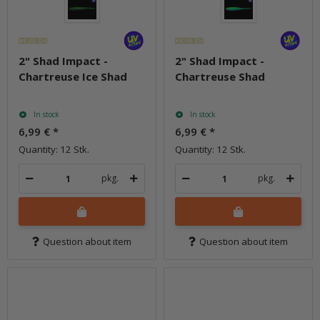
2" Shad Impact -
2" Shad Impact -
Chartreuse Ice Shad
Chartreuse Shad
In stock
In stock
6,99 €
*
6,99 €
*
Quantity: 12 Stk.
Quantity: 12 Stk.
pkg.
pkg.
Question about item
Question about item