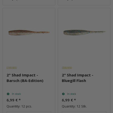
2" Shad Impact -
2" Shad Impact -
Barsch (BA-Edition)
Bluegill Flash
In stock
In stock
6,99 €
*
6,99 €
*
Quantity: 12 pcs.
Quantity: 12 Stk.