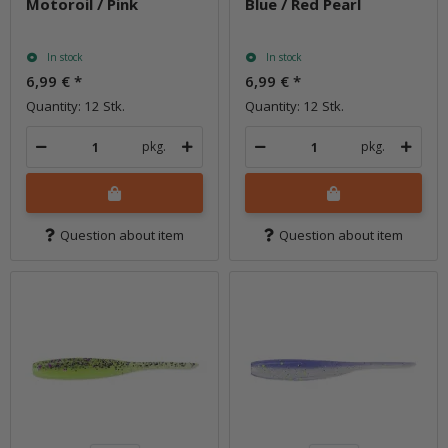
Motoroil / Pink
Blue / Red Pearl
In stock
In stock
6,99 €
*
6,99 €
*
Quantity: 12 Stk.
Quantity: 12 Stk.
pkg.
pkg.
Question about item
Question about item