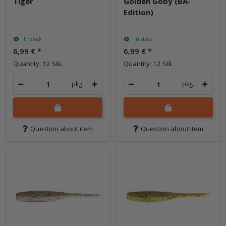
Tiger
Golden Goby (BA-
Edition)
In stock
In stock
6,99 €
*
6,99 €
*
Quantity: 12 Stk.
Quantity: 12 Stk.
pkg.
pkg.
Question about item
Question about item