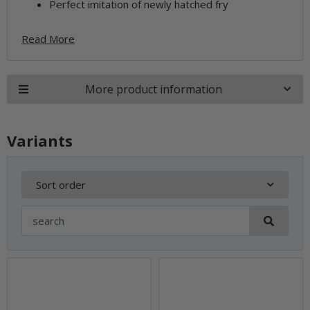
Perfect imitation of newly hatched fry
Read More
More product information
Variants
Sort order