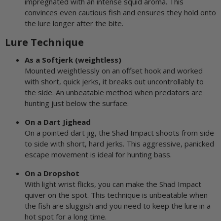
impregnated with an intense squid aroma. This
convinces even cautious fish and ensures they hold onto
the lure longer after the bite.
Lure Technique
As a Softjerk (weightless)
Mounted weightlessly on an offset hook and worked
with short, quick jerks, it breaks out uncontrollably to
the side. An unbeatable method when predators are
hunting just below the surface.
On a Dart Jighead
On a pointed dart jig, the Shad Impact shoots from side
to side with short, hard jerks. This aggressive, panicked
escape movement is ideal for hunting bass.
On a Dropshot
With light wrist flicks, you can make the Shad Impact
quiver on the spot. This technique is unbeatable when
the fish are sluggish and you need to keep the lure in a
hot spot for a long time.