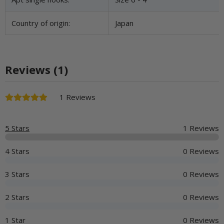
Country of origin:
Japan
Reviews (1)
1 Reviews
5 Stars
1 Reviews
4 Stars
0 Reviews
3 Stars
0 Reviews
2 Stars
0 Reviews
1 Star
0 Reviews