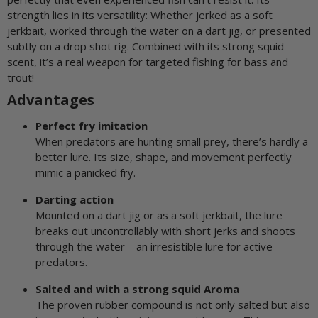
strength lies in its versatility: Whether jerked as a soft
jerkbait, worked through the water on a dart jig, or presented
subtly on a drop shot rig. Combined with its strong squid
scent, it’s a real weapon for targeted fishing for bass and
trout!
Advantages
Perfect fry imitation
When predators are hunting small prey, there’s hardly a
better lure. Its size, shape, and movement perfectly
mimic a panicked fry.
Darting action
Mounted on a dart jig or as a soft jerkbait, the lure
breaks out uncontrollably with short jerks and shoots
through the water—an irresistible lure for active
predators.
Salted and with a strong squid Aroma
The proven rubber compound is not only salted but also