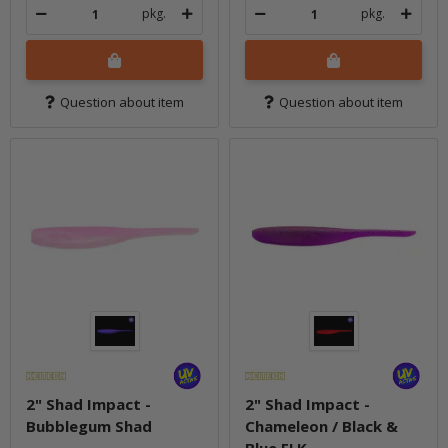
pkg.
pkg.
Question about item
Question about item
2" Shad Impact -
2" Shad Impact -
Bubblegum Shad
Chameleon / Black &