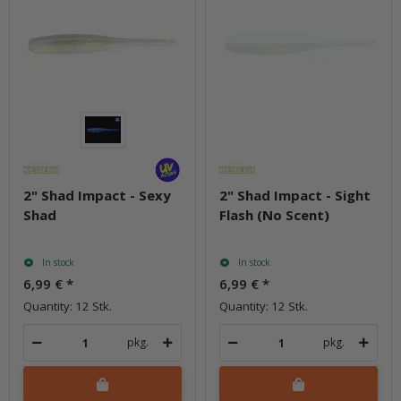
2" Shad Impact - Sexy
2" Shad Impact - Sight
Shad
Flash (No Scent)
In stock
In stock
6,99 €
*
6,99 €
*
Quantity: 12 Stk.
Quantity: 12 Stk.
pkg.
pkg.