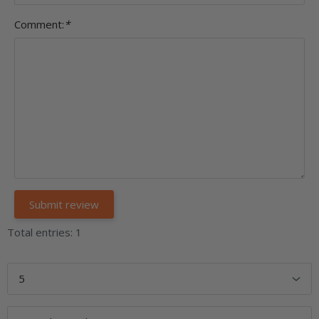
Comment:
*
Total entries: 1