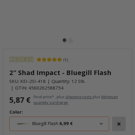
(1)
2" Shad Impact - Bluegill Flash
SKU:
KEI-2SI-418
Quantity: 12 Stk.
GTIN:
4560262588754
Final price* , plus
shipping costs
plus
Minimum
5,87 €
quantity surcharge
Color:
Bluegill Flash
6,99 €