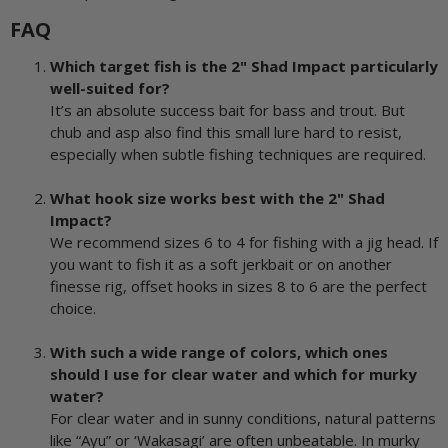
FAQ
Which target fish is the 2" Shad Impact particularly
well-suited for?
It’s an absolute success bait for bass and trout. But
chub and asp also find this small lure hard to resist,
especially when subtle fishing techniques are required.
What hook size works best with the 2" Shad
Impact?
We recommend sizes 6 to 4 for fishing with a jig head. If
you want to fish it as a soft jerkbait or on another
finesse rig, offset hooks in sizes 8 to 6 are the perfect
choice.
With such a wide range of colors, which ones
should I use for clear water and which for murky
water?
For clear water and in sunny conditions, natural patterns
like “Ayu” or ‘Wakasagi’ are often unbeatable. In murky