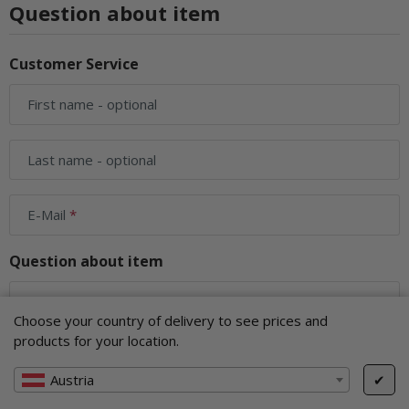
Question about item
Customer Service
First name
- optional
Last name
- optional
E-Mail
Question about item
Your question
Choose your country of delivery to see prices and
products for your location.
Austria
✔