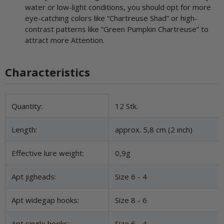
water or low-light conditions, you should opt for more
eye-catching colors like “Chartreuse Shad” or high-
contrast patterns like “Green Pumpkin Chartreuse” to
attract more Attention.
Characteristics
Item information
Value
Quantity:
12 Stk.
Length:
approx. 5,8 cm (2 inch)
Effective lure weight:
0,9g
Apt jigheads:
Size 6 - 4
Apt widegap hooks:
Size 8 - 6
Apt single hooks:
Size 6 - 4