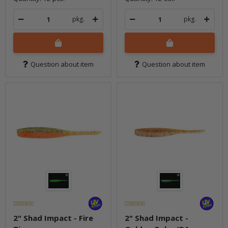
pkg.
pkg.
Question about item
Question about item
2" Shad Impact - Fire
2" Shad Impact -