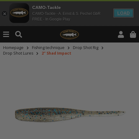
CAMO-Tackle
LOAD
CAMO-Tackle - A. Ernst & S. Pechel GbR
FREE - In Google Play
Homepage
Fishing technique
Drop Shot Rig
Drop Shot Lures
2" Shad Impact
An dieser Stelle findest Du Inhalt
Möchtest Du Inhalte von Drittanbie
bitte in den Einstellungen zur Priv
lade anschließend