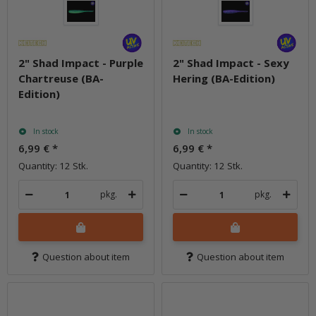
2" Shad Impact - Purple
2" Shad Impact - Sexy
Chartreuse (BA-
Hering (BA-Edition)
Edition)
In stock
In stock
6,99 €
*
6,99 €
*
Quantity: 12 Stk.
Quantity: 12 Stk.
pkg.
pkg.
Question about item
Question about item