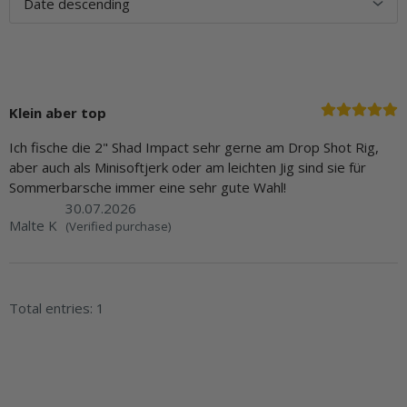
Klein aber top
Ich fische die 2" Shad Impact sehr gerne am Drop Shot Rig,
aber auch als Minisoftjerk oder am leichten Jig sind sie für
Sommerbarsche immer eine sehr gute Wahl!
30.07.2026
Malte K
(Verified purchase)
Total entries: 1