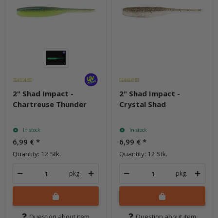
2" Shad Impact -
2" Shad Impact -
Chartreuse Thunder
Crystal Shad
In stock
In stock
6,99 €
*
6,99 €
*
Quantity: 12 Stk.
Quantity: 12 Stk.
pkg.
pkg.
Question about item
Question about item