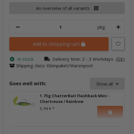
An overview of all variants
pkg.
Add to shopping cart
In stock
Delivery time:
2 - 3 Workdays
(DE)
Shipping class: Kleinpaket/Warenpost
Goes well with:
Show all
1.75g ChatterBait Flashback Mini -
Chartreuse / Rainbow
5,99 €
*