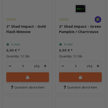
2" Shad Impact - Gold
2" Shad Impact - Green
Flash Minnow
Pumpkin / Chartreuse
In stock
In stock
6,99 €
*
6,99 €
*
Quantity: 12 Stk.
Quantity: 12 Stk.
pkg.
pkg.
Question about item
Question about item