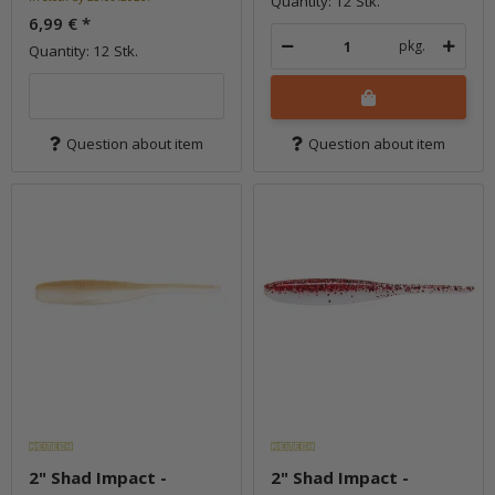
Quantity: 12 Stk.
6,99 €
*
pkg.
Quantity: 12 Stk.
Question about item
Question about item
2" Shad Impact -
2" Shad Impact -