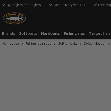
By anglers, for anglers!
Fast delivery with DHL
Free shi
Brands
Softbaits
Hardbaits
Fishing rigs
Target fish
Homepage
Fishing technique
Soft Jerkbaits
Softjerk leader