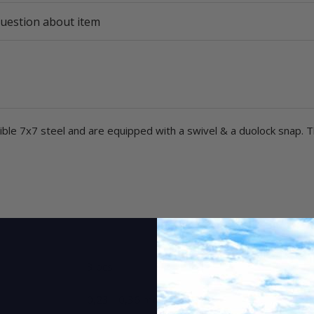
uestion about item
le 7x7 steel and are equipped with a swivel & a duolock snap. T
3 pcs.
0,23 - 0,36 mm