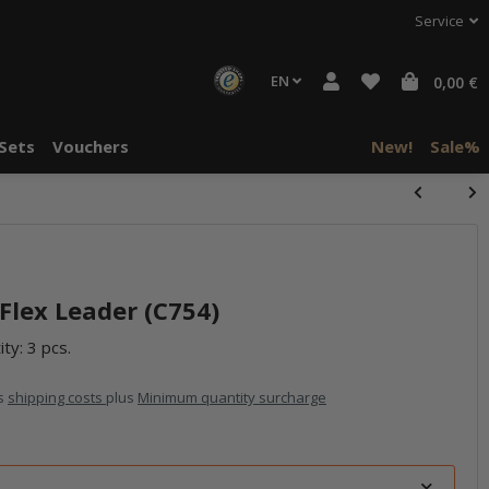
Service
EN
0,00 €
Sets
Vouchers
New!
Sale%
lex Leader (C754)
ty: 3 pcs.
us
shipping costs
plus
Minimum quantity surcharge