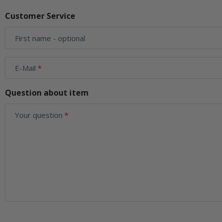
Customer Service
First name
- optional
E-Mail
Question about item
Your question