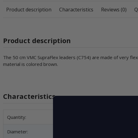
Product description
Characteristics
Reviews (0)
Q
Product description
The 50 cm VMC SupraFlex leaders (C754) are made of very flexib
material is colored brown.
Characteristics
Item information
Value
Quantity:
Diameter: