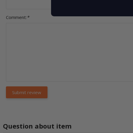
Comment:
*
Question about item