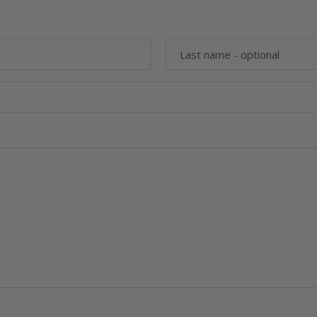
Last name
- optional