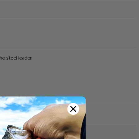
he steel leader