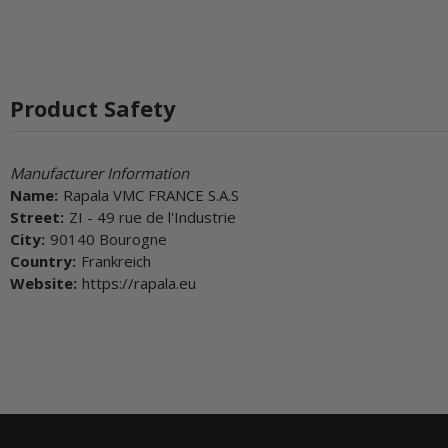
Product Safety
Manufacturer Information
Name:
Rapala VMC FRANCE S.A.S
Street:
ZI - 49 rue de l'Industrie
City:
90140 Bourogne
Country:
Frankreich
Website:
https://rapala.eu