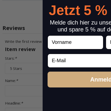
Jetzt 5 %
Melde dich hier zu uns
Reviews
und spare 5 % auf d
Vorname
N
Write the first review for this item and help others make a pu
Item review
Email
Stars:
*
Anmel
Name:
*
Headline:
*