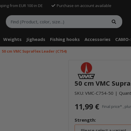
pping from EUR 100 in DE
Purchase on account available
Weights
Jigheads
Fishing hooks
Accessories
CAMO-
50 cm VMC SupraFlex Leader (C754)
50 cm VMC SupraF
SKU:
VMC-C754-50
Quanti
11,99 €
Final price* , pl
Strength:
Please select a variant.