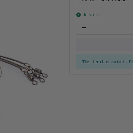
In stock
x
This item has variants. P