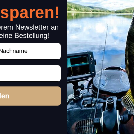
 sparen!
erem Newsletter an
eine Bestellung!
achname
rchase decision!
den