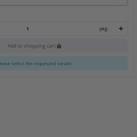
pkg.
Add to shopping cart
lease select the requested variant.