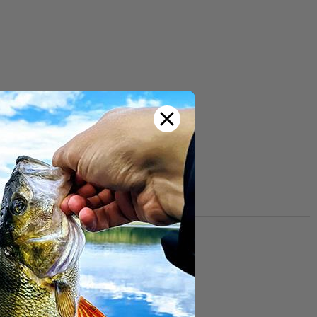
th other customers!