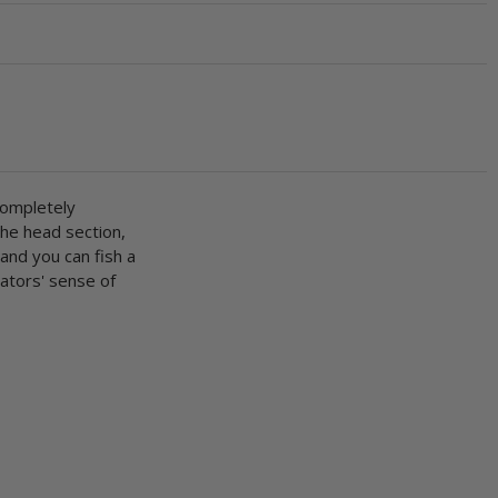
completely
the head section,
 and you can fish a
dators' sense of