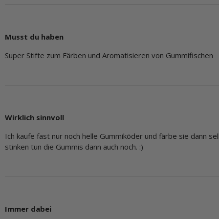
Musst du haben
Super Stifte zum Färben und Aromatisieren von Gummifischen
Wirklich sinnvoll
Ich kaufe fast nur noch helle Gummiköder und färbe sie dann se
stinken tun die Gummis dann auch noch. :)
Immer dabei