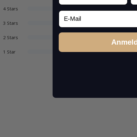
4 Stars
Email
3 Stars
2 Stars
Anmel
1 Star