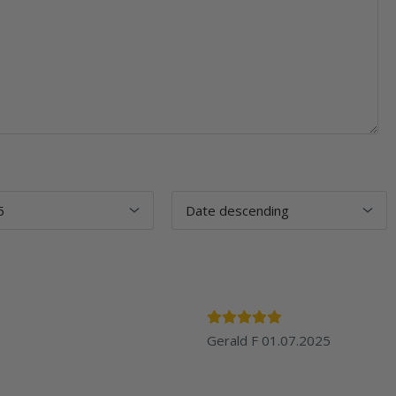
Gerald F
01.07.2025