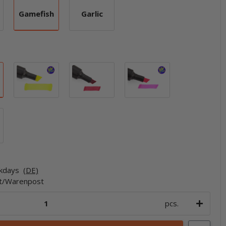
Gamefish
Garlic
ic
Gamefish
Garlic
Blue
Chartreuse
Fire Red
Hot Pink
Orange
rkdays
(DE)
et/Warenpost
pcs.