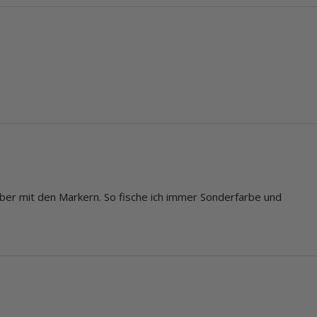
lber mit den Markern. So fische ich immer Sonderfarbe und