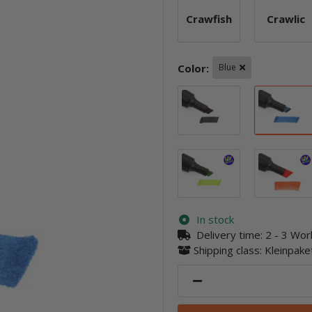
Crawfish
Crawlic
Crawfish
Crawl
Color:
Blue
Black
Lime
In stock
Delivery time:
2 - 3 Wo
Shipping class: Kleinpak