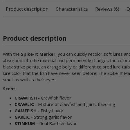
Product description
Characteristics
Reviews (6)
Q
Product description
With the
Spike-It Marker
, you can quickly recolor soft lures 
absorbed into the material and permanently changes the color of
black strike points, an orange belly or different colored lure tai
lure color that the fish have never seen before. The Spike-It Ma
smell as well as their eyes.
Scent:
CRAWFISH
- Crawfish flavor
CRAWLIC
- Mixture of crawfish and garlic flavoring
GAMEFISH
- Fishy flavor
GARLIC
- Strong garlic flavor
STINKUM
- Real Baitfish flavor