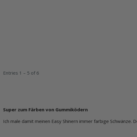
Entries 1 – 5 of 6
Super zum Färben von Gummiködern
Ich male damit meinen Easy Shinern immer farbige Schwänze. De