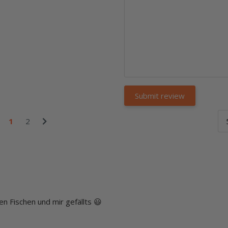
1
2
n Fischen und mir gefällts 😃