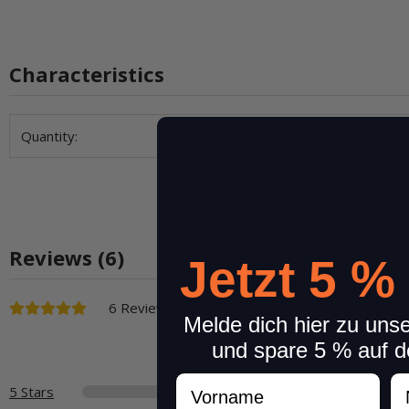
Characteristics
Item information
Value
Quantity:
Reviews (6)
Jetzt 5 %
6 Reviews
Melde dich hier zu uns
und spare 5 % auf d
Vorname
N
5 Stars