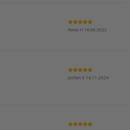
Rene H
16.06.2025
Jochen E
16.11.2024