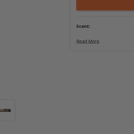
Scent:
Read More