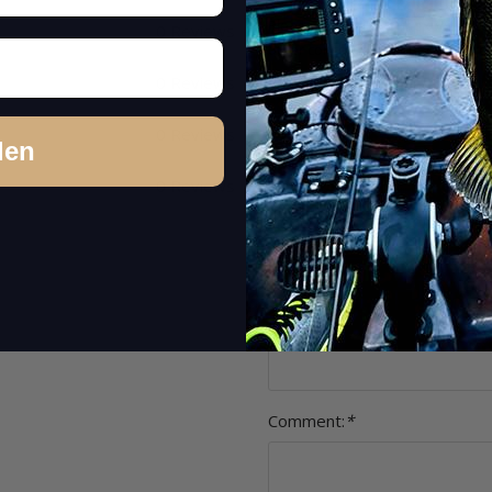
Please rate only your experience
0 Reviews
other concerns (feedback on product
Item review
0 Reviews
Stars:
*
0 Reviews
den
0 Reviews
Name:
*
Headline:
*
Comment:
*