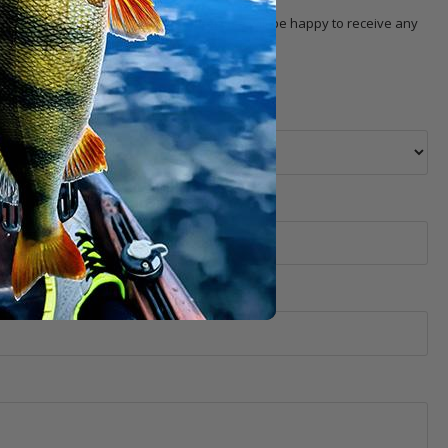
 with the product. Our
customer service
will be happy to receive any
 selection, pricing, order, delivery, etc.).