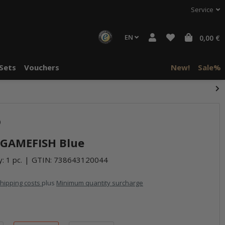
Service
EN
0,00 €
Sets
Vouchers
New!
Sale%
)
- GAMEFISH Blue
: 1 pc.
GTIN:
738643120044
hipping costs
plus
Minimum quantity surcharge