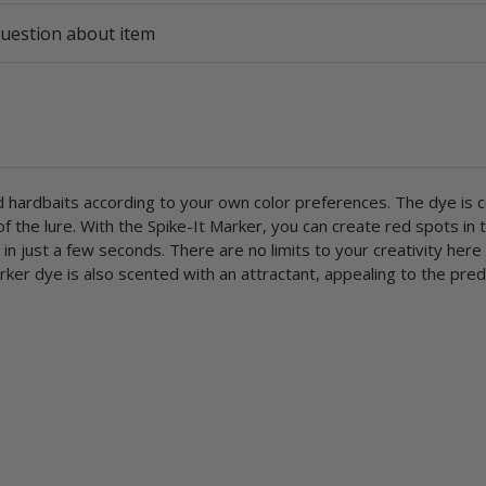
uestion about item
and hardbaits according to your own color preferences. The dye is 
 the lure. With the Spike-It Marker, you can create red spots in 
ls in just a few seconds. There are no limits to your creativity here
rker dye is also scented with an attractant, appealing to the pre