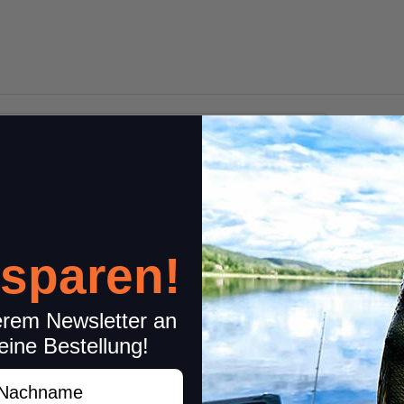
1 pc.
 sparen!
erem Newsletter an
eine Bestellung!
achname
6 Reviews
Share your experiences wi