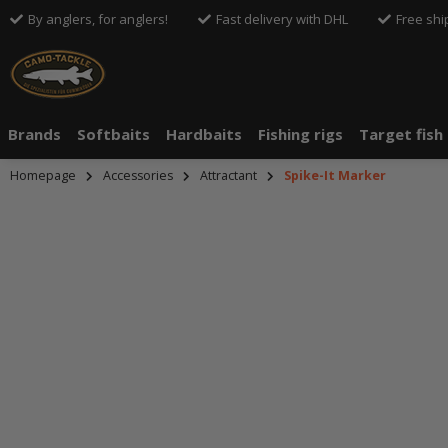
By anglers, for anglers!
Fast delivery with DHL
Free shi
Brands
Softbaits
Hardbaits
Fishing rigs
Target fish
Homepage
Accessories
Attractant
Spike-It Marker