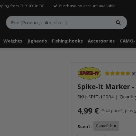
pping from EUR 100 in DE
Purchase on account available
Weights
Jigheads
Fishing hooks
Accessories
CAMO-
(6
Spike-It Marker 
SKU:
SPIT-12004
Quantity
4,99 €
Final price* , plus
s
Scent:
Gamefish