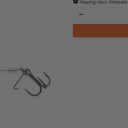
Shipping class: Kleinpak