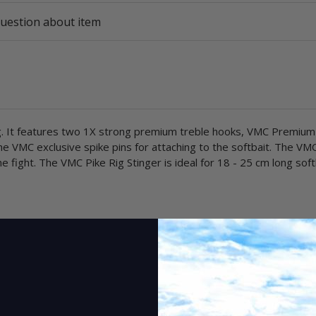
uestion about item
hing. It features two 1X strong premium treble hooks, VMC Premium
he VMC exclusive spike pins for attaching to the softbait. The VMC
e fight. The VMC Pike Rig Stinger is ideal for 18 - 25 cm long soft
1 pc.