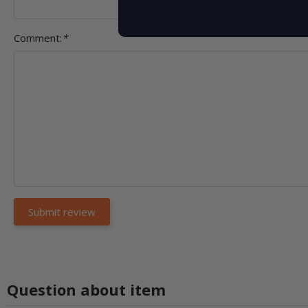
Comment:
*
Question about item