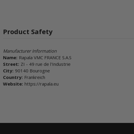
Product Safety
Manufacturer Information
Name:
Rapala VMC FRANCE S.A.S
Street:
ZI - 49 rue de l'Industrie
City:
90140 Bourogne
Country:
Frankreich
Website:
https://rapala.eu