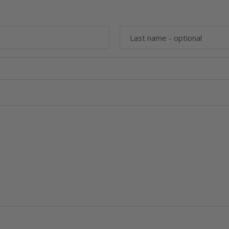
Last name
- optional