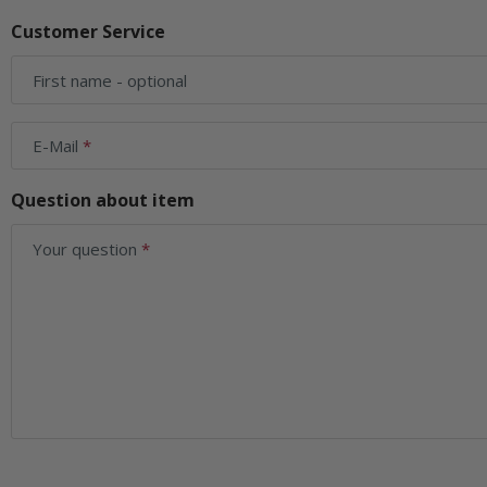
Customer Service
First name
- optional
E-Mail
Question about item
Your question