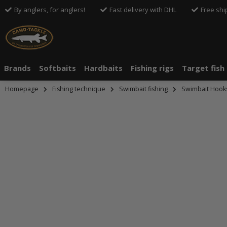
By anglers, for anglers!
Fast delivery with DHL
Free shi
Brands
Softbaits
Hardbaits
Fishing rigs
Target fish
Homepage
Fishing technique
Swimbait fishing
Swimbait Hook