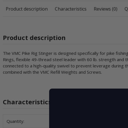
Product description
Characteristics
Reviews (0)
Q
Product description
The VMC Pike Rig Stinger is designed specifically for pike fis
Rings, flexible 49-thread steel leader with 60 lb. strength and t
connected to a high-quality swivel to prevent leverage during th
combined with the VMC Refill Weights and Screws.
Characteristics
Item information
Value
Quantity: