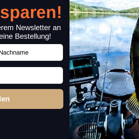
 sparen!
erem Newsletter an
eine Bestellung!
achname
rchase decision!
den