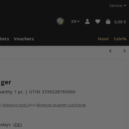
Service
EN
0,00 €
Sets
Vouchers
New!
Sale%
nger
antity: 1 pc.
GTIN:
3359228765060
us
shipping costs
plus
Minimum quantity surcharge
rkdays
(DE)