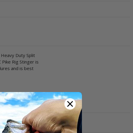
 Heavy Duty Split
 Pike Rig Stinger is
lures and is best