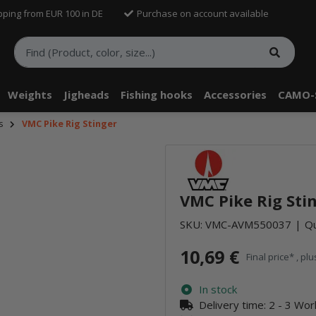
pping from EUR 100 in DE
Purchase on account available
Weights
Jigheads
Fishing hooks
Accessories
CAMO-
s
VMC Pike Rig Stinger
VMC Pike Rig Sti
SKU:
VMC-AVM550037
Qu
10,69 €
Final price* , pl
In stock
Delivery time:
2 - 3 Wo