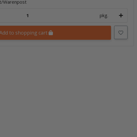
et/Warenpost
pkg.
Add to shopping cart