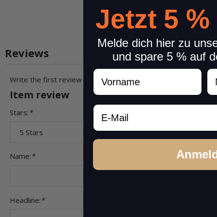
Jetzt 5 %
Melde dich hier zu uns
Reviews
und spare 5 % auf d
Vorname
N
Write the first review for this item and help others make a pu
Item review
Email
Stars:
*
Anmel
Name:
*
Headline:
*