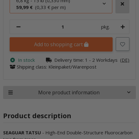
6,8 kg - 15 lb (0,330 mm)
59,99 €
(0,33 € per m)
pkg.
Add to shopping cart
In stock
Delivery time:
1 - 2 Workdays
(DE)
Shipping class: Kleinpaket/Warenpost
More product information
Product description
SEAGUAR TATSU
- High-End Double-Structure Fluorocarbon