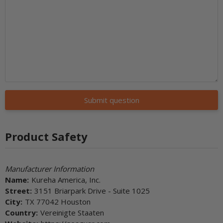
Submit question
Product Safety
Manufacturer Information
Name:
Kureha America, Inc.
Street:
3151 Briarpark Drive - Suite 1025
City:
TX 77042 Houston
Country:
Vereinigte Staaten