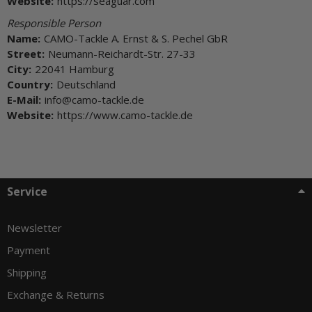
Website:
https://seaguar.com
Responsible Person
Name:
CAMO-Tackle A. Ernst & S. Pechel GbR
Street:
Neumann-Reichardt-Str. 27-33
City:
22041 Hamburg
Country:
Deutschland
E-Mail:
info@camo-tackle.de
Website:
https://www.camo-tackle.de
Service
Newsletter
Payment
Shipping
Exchange & Returns