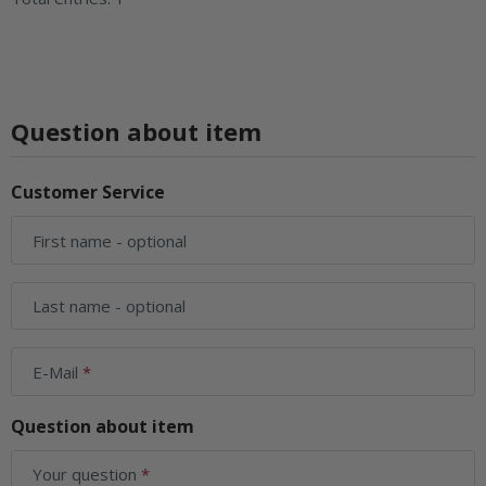
Question about item
Customer Service
First name
- optional
Last name
- optional
E-Mail
Question about item
Your question