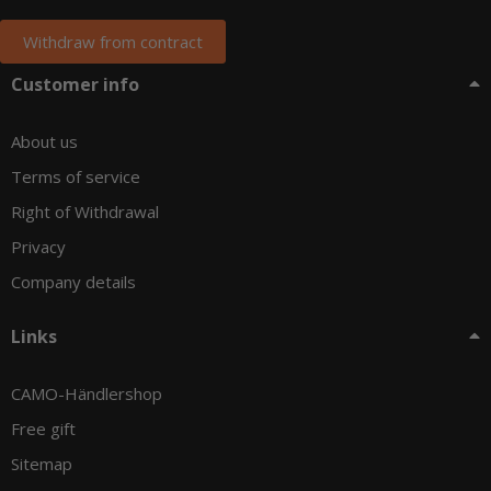
Withdraw from contract
Customer info
About us
Terms of service
Right of Withdrawal
Privacy
Company details
Links
CAMO-Händlershop
Free gift
Sitemap