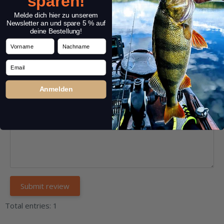
sparen!
Headline:
*
Melde dich hier zu unserem
Newsletter an und spare 5 % auf
deine Bestellung!
Vorname
Nachname
Comment:
*
Email
Anmelden
Total entries: 1