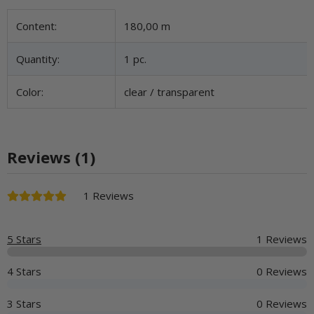
Item information
Value
Content:
180,00 m
Quantity:
1 pc.
Color:
clear / transparent
Reviews (1)
1 Reviews
5 Stars
1 Reviews
4 Stars
0 Reviews
3 Stars
0 Reviews