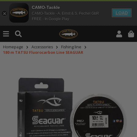
CAMO-Tackle
LOAD
CAMO-Tackle - A. Ernst & S. Pechel GbR
FREE - In Google Play
Homepage
Accessories
Fishing line
180 m TATSU Fluorocarbon Line SEAGUAR