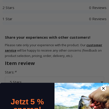
2 Stars
0 Reviews
1 Star
0 Reviews
Share your experiences with other customers!
Please rate only your experience with the product. Our
customer
service
will be happy to receive any other concerns (feedback on
product selection, pricing, order, delivery, etc.).
Item review
Stars:
*
Name:
*
Jetzt 5 %