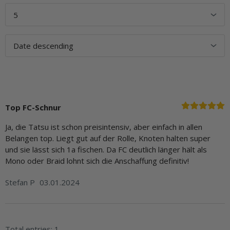
Top FC-Schnur
Ja, die Tatsu ist schon preisintensiv, aber einfach in allen
Belangen top. Liegt gut auf der Rolle, Knoten halten super
und sie lässt sich 1a fischen. Da FC deutlich länger hält als
Mono oder Braid lohnt sich die Anschaffung definitiv!
Stefan P
03.01.2024
Total entries: 1