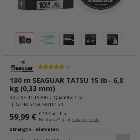
(1)
180 m SEAGUAR TATSU 15 lb - 6,8
kg (0,33 mm)
SKU:
SE-15TS200
Quantity: 1 pc.
GTIN:
645879810154
0,33 € per 1 m
59,99 €
Final price* , plus
shipping costs
Strength - Diameter: