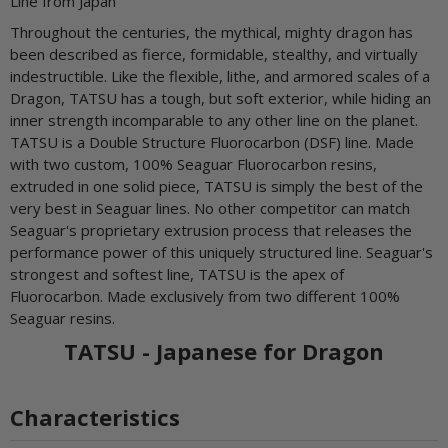
Line from Japan
Throughout the centuries, the mythical, mighty dragon has
been described as fierce, formidable, stealthy, and virtually
indestructible. Like the flexible, lithe, and armored scales of a
Dragon, TATSU has a tough, but soft exterior, while hiding an
inner strength incomparable to any other line on the planet.
TATSU is a Double Structure Fluorocarbon (DSF) line. Made
with two custom, 100% Seaguar Fluorocarbon resins,
extruded in one solid piece, TATSU is simply the best of the
very best in Seaguar lines. No other competitor can match
Seaguar's proprietary extrusion process that releases the
performance power of this uniquely structured line. Seaguar's
strongest and softest line, TATSU is the apex of
Fluorocarbon. Made exclusively from two different 100%
Seaguar resins.
TATSU - Japanese for Dragon
Characteristics