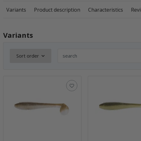
Variants
Product description
Characteristics
Revi
Variants
Sort order