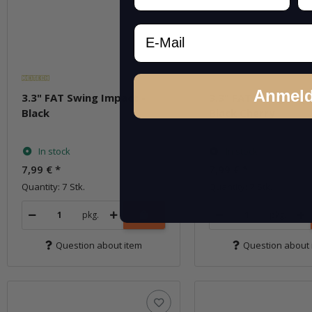
Email
Anmel
3.3" FAT Swing Impact -
3.3" FAT Swing Impa
Black
Black Cherry
In stock
In stock
7,99 €
*
7,99 €
*
Quantity: 7 Stk.
Quantity: 7 Stk.
pkg.
pkg.
Question about item
Question about 