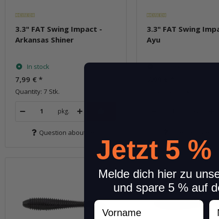
3.3" FAT Swing Impact -
3.3" FAT Swing Impa
Arkansas Shiner
Ayu
In stock
In stock
7,99 €
*
7,99 €
*
Quantity: 7 Stk.
Quantity: 7 Stk.
pkg.
pkg.
Question about item
Question about 
Jetzt 5 %
Melde dich hier zu uns
und spare 5 % auf d
Vorname
N