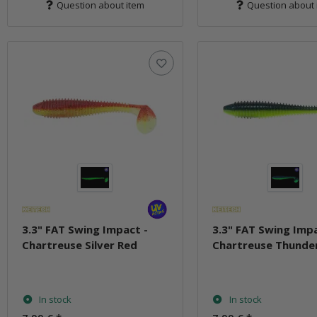
Question about item
Question about 
3.3" FAT Swing Impact -
3.3" FAT Swing Impa
Chartreuse Silver Red
Chartreuse Thunde
In stock
In stock