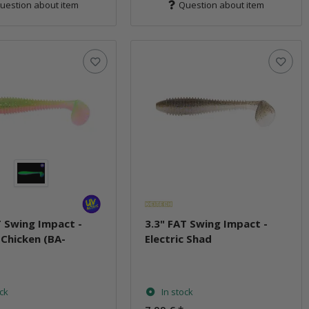
uestion about item
Question about item
T Swing Impact -
3.3" FAT Swing Impact -
c Chicken (BA-
Electric Shad
)
ock
In stock