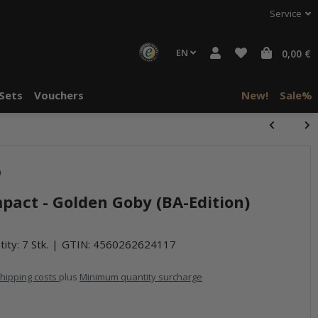
Service
EN
0,00 €
Sets
Vouchers
New!
Sale%
)
mpact - Golden Goby (BA-Edition)
ity: 7 Stk.
GTIN:
4560262624117
hipping costs
plus
Minimum quantity surcharge