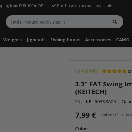
pping from EUR 100 in DE
Purchase on account available
Weights
Jigheads
Fishing hooks
Accessories
CAMO-
(2
3.3" FAT Swing I
(KEITECH)
SKU:
KEI-6033BA06
Quant
7,99 €
Final price* , plus
s
Color: