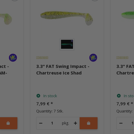
ct -
3.3" FAT Swing Impact -
3.3" FA
AM-
Chartreuse Ice Shad
Chartre
In stock
In st
7,99 €
*
7,99 €
*
Quantity: 7 Stk.
Quantity: 
pkg.