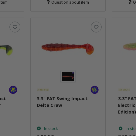
item
Question about item
Q
ct -
3.3" FAT Swing Impact -
3.3" FA
r
Delta Craw
Electri
Edition
In stock
In st