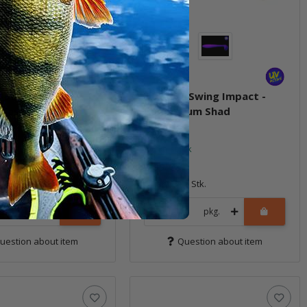
T Swing Impact -
3.3" FAT Swing Impact -
 Flash
Bubblegum Shad
ock
In stock
7,99 €
*
7 Stk.
Quantity: 7 Stk.
pkg.
pkg.
uestion about item
Question about item