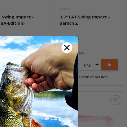
T Swing Impact -
3.3" FAT Swing Impact -
(BA-Edition)
Barsch 2
ock
In stock
7,99 €
*
7 Stk.
Quantity: 7 Stk.
pkg.
pkg.
uestion about item
Question about item