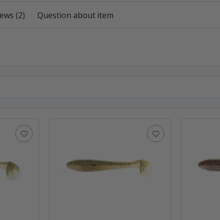
ews (2)
Question about item