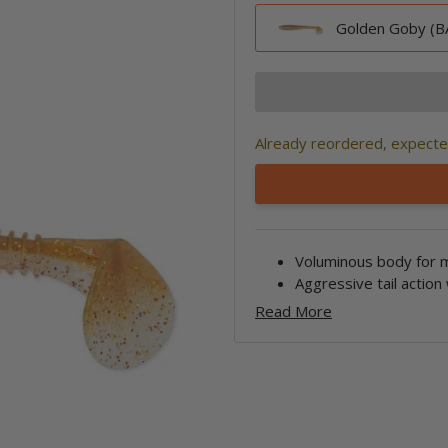
Golden Goby (BA
Already reordered, expected
Voluminous body for 
Aggressive tail action
Read More