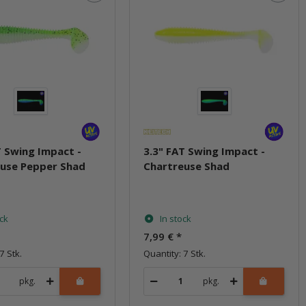
T Swing Impact -
3.3" FAT Swing Impact -
use Pepper Shad
Chartreuse Shad
ock
In stock
7,99 €
*
7 Stk.
Quantity: 7 Stk.
pkg.
pkg.