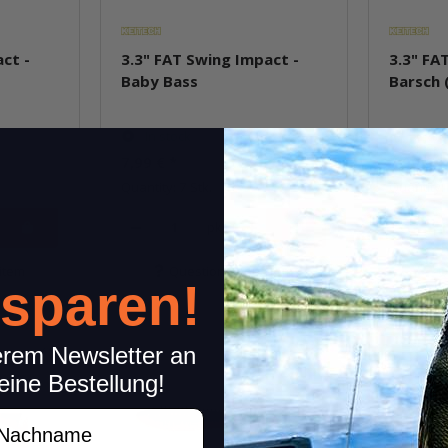
ct -
3.3" FAT Swing Impact -
3.3" FA
Baby Bass
Barsch 
In stock
In st
7,99 €
*
7,99 €
*
Quantity: 7 Stk.
Quantity: 
pkg.
item
Question about item
Q
 sparen!
erem Newsletter an
eine Bestellung!
achname