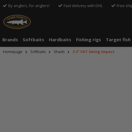
By anglers, for anglers!
Fast delivery with DHL
Free shi
Brands
Softbaits
Hardbaits
Fishing rigs
Target fish
Homepage
Softbaits
Shads
3.3" FAT Swing Impact