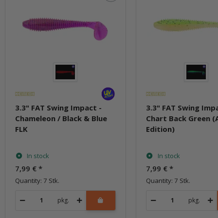
3.3" FAT Swing Impact -
3.3" FAT Swing Impa
Chameleon / Black & Blue
Chart Back Green (
FLK
Edition)
In stock
In stock
7,99 €
*
7,99 €
*
Quantity: 7 Stk.
Quantity: 7 Stk.
pkg.
pkg.