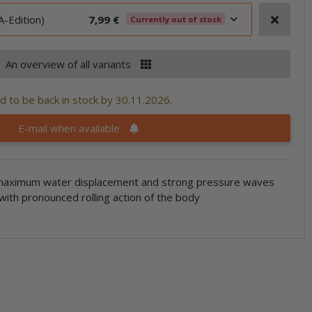
-Edition)
7,99 €
Currently out of stock
An overview of all variants
 to be back in stock by 30.11.2026.
E-mail when available
maximum water displacement and strong pressure waves
 with pronounced rolling action of the body