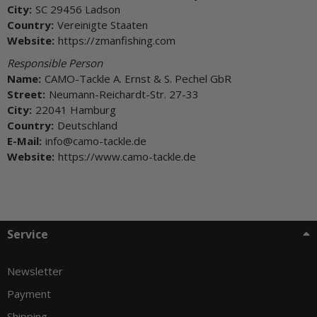
City:
SC 29456 Ladson
Country:
Vereinigte Staaten
Website:
https://zmanfishing.com
Responsible Person
Name:
CAMO-Tackle A. Ernst & S. Pechel GbR
Street:
Neumann-Reichardt-Str. 27-33
City:
22041 Hamburg
Country:
Deutschland
E-Mail:
info@camo-tackle.de
Website:
https://www.camo-tackle.de
Service
Newsletter
Payment
Shipping