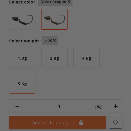
Select color:
Green Pumpkin
Black
Green Pumpkin
Select weight:
5.6g
1.8g
2.8g
4.6g
1.8g
2.8g
4.6g
5.6g
5.6g
pkg.
Add to shopping cart