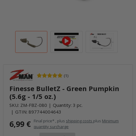
(1)
Finesse BulletZ - Green Pumpkin
(5.6g - 1/5 oz.)
SKU:
ZM-FBZ-080
Quantity: 3 pc.
GTIN:
897744004643
Final price* , plus
shipping costs
plus
Minimum
6,99 €
quantity surcharge