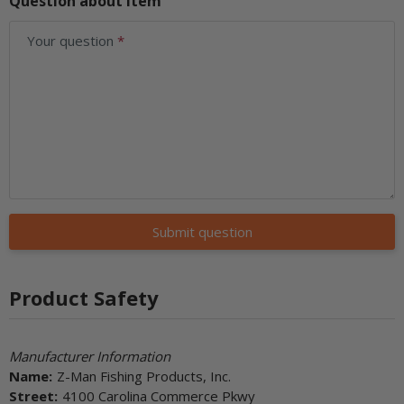
Question about item
Your question
Submit question
Product Safety
Manufacturer Information
Name:
Z-Man Fishing Products, Inc.
Street:
4100 Carolina Commerce Pkwy