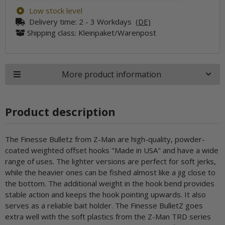
Low stock level
Delivery time:
2 - 3 Workdays
(DE)
Shipping class: Kleinpaket/Warenpost
More product information
Product description
The Finesse Bulletz from Z-Man are high-quality, powder-
coated weighted offset hooks "Made in USA" and have a wide
range of uses. The lighter versions are perfect for soft jerks,
while the heavier ones can be fished almost like a jig close to
the bottom. The additional weight in the hook bend provides
stable action and keeps the hook pointing upwards. It also
serves as a reliable bait holder. The Finesse BulletZ goes
extra well with the soft plastics from the Z-Man TRD series