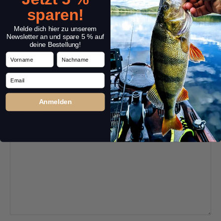
sparen!
Name:
*
Melde dich hier zu unserem
Newsletter an und spare 5 % auf
deine Bestellung!
Vorname
Nachname
Headline:
*
Email
Anmelden
Comment:
*