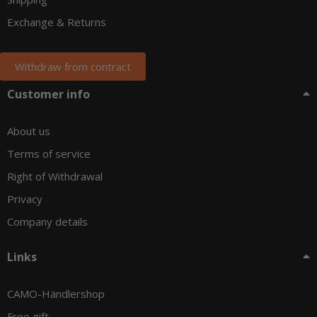
Exchange & Returns
Withdraw from contract
Customer info
About us
Terms of service
Right of Withdrawal
Privacy
Company details
Links
CAMO-Händlershop
Free gift