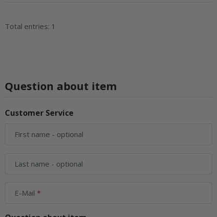
Total entries: 1
Question about item
Customer Service
First name
- optional
Last name
- optional
E-Mail