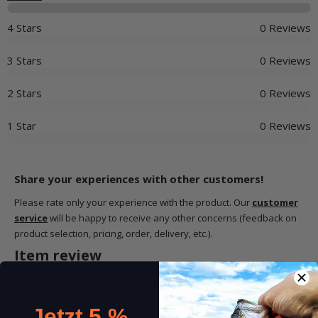
4 Stars
0 Reviews
3 Stars
0 Reviews
2 Stars
0 Reviews
1 Star
0 Reviews
Share your experiences with other customers!
Please rate only your experience with the product. Our
customer
service
will be happy to receive any other concerns (feedback on
product selection, pricing, order, delivery, etc.).
Item review
Stars:
*
Jetzt 5 %