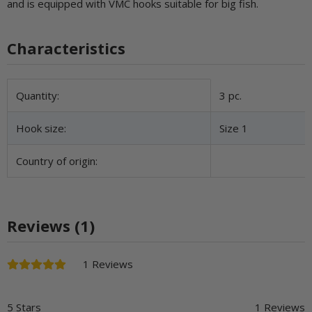
and is equipped with VMC hooks suitable for big fish.
Characteristics
Item information
Value
Quantity:
3 pc.
Hook size:
Size 1
Country of origin:
Reviews (1)
1 Reviews
5 Stars
1 Reviews