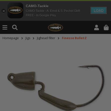
CAMO-Tackle
LOAD
CAMO-Tackle - A. Ernst & S. Pechel GbR
FREE - In Google Play
Homepage
Jigs
Jighead filter
Finesse BulletZ
An dieser Stelle findest Du Inhalt
Möchtest Du Inhalte von Drittanbie
bitte in den Einstellungen zur Priv
lade anschließend