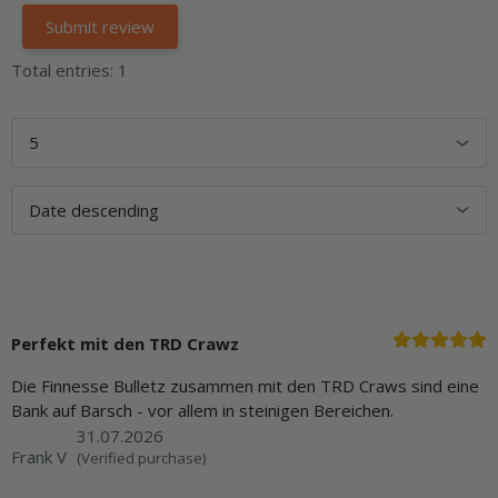
Total entries: 1
Perfekt mit den TRD Crawz
Die Finnesse Bulletz zusammen mit den TRD Craws sind eine
Bank auf Barsch - vor allem in steinigen Bereichen.
31.07.2026
Frank V
(Verified purchase)